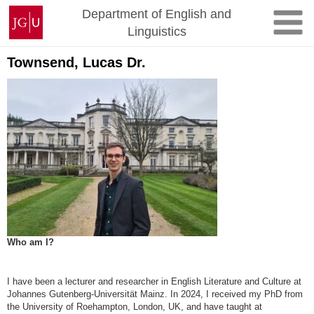
Zum
Johannes
Department of English and
Inhalt
Gutenberg-
Linguistics
springen
Universität
Mainz
Townsend, Lucas Dr.
Who am I?
I have been a lecturer and researcher in English Literature and Culture at
Johannes Gutenberg-Universität Mainz. In 2024, I received my PhD from
the University of Roehampton, London, UK, and have taught at