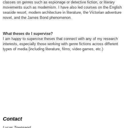
classes on genres such as espionage or detective fiction, or literary
movements such as modernism. I have also led courses on the English
seaside resort, modern architecture in literature, the Victorian adventure
novel, and the James Bond phenomenon.
What theses do I supervise?
I am happy to supervise theses that connect with any of my research
interests, especially those working with genre fictions across different
types of media (including literature, films, video games, etc.)
Contact
Lucas Townsend