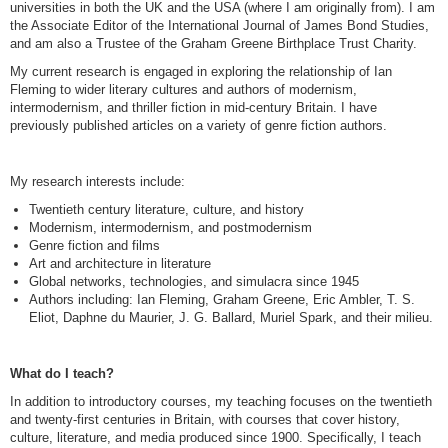
universities in both the UK and the USA (where I am originally from). I am
the Associate Editor of the International Journal of James Bond Studies,
and am also a Trustee of the Graham Greene Birthplace Trust Charity.
My current research is engaged in exploring the relationship of Ian
Fleming to wider literary cultures and authors of modernism,
intermodernism, and thriller fiction in mid-century Britain. I have
previously published articles on a variety of genre fiction authors.
My research interests include:
Twentieth century literature, culture, and history
Modernism, intermodernism, and postmodernism
Genre fiction and films
Art and architecture in literature
Global networks, technologies, and simulacra since 1945
Authors including: Ian Fleming, Graham Greene, Eric Ambler, T. S.
Eliot, Daphne du Maurier, J. G. Ballard, Muriel Spark, and their milieu.
What do I teach?
In addition to introductory courses, my teaching focuses on the twentieth
and twenty-first centuries in Britain, with courses that cover history,
culture, literature, and media produced since 1900. Specifically, I teach